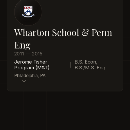
Wharton School & Penn
Eng
2011 — 2015
Jerome Fisher
B.S. Econ,
|
Program (M&T)
B.S./M.S. Eng
Philadelphia, PA