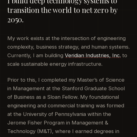
I build deep technology systems to
transition the world to net zero by
2050.
My work exists at the intersection of engineering
complexity, business strategy, and human systems.
Currently, I am building
Veridian Industries, Inc.
to
scale sustainable energy infrastructure.
Prior to this, I completed my Master’s of Science
in Management at the Stanford Graduate School
of Business as a Sloan Fellow. My foundational
engineering and commercial training was formed
at the University of Pennsylvania within the
Jerome Fisher Program in Management &
Technology (M&T), where I earned degrees in