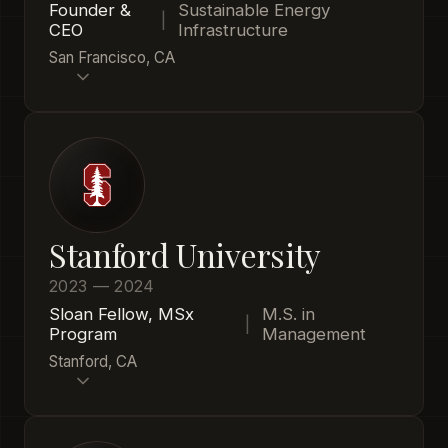
Founder &
Sustainable Energy
|
CEO
Infrastructure
San Francisco, CA
Stanford University
2023 — 2024
Sloan Fellow, MSx
M.S. in
|
Program
Management
Stanford, CA