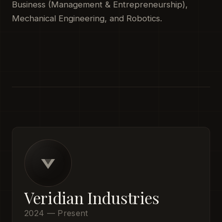
Business (Management & Entrepreneurship),
Mechanical Engineering, and Robotics.
Veridian Industries
2024 — Present