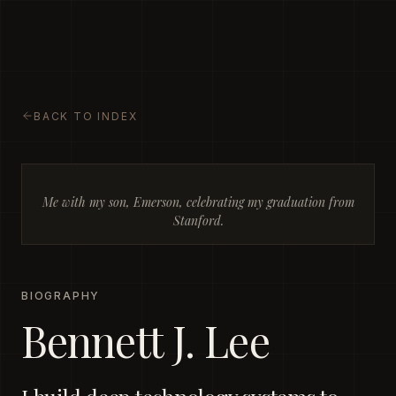
BENNETT J. LEE
Ideas. Systems. Strategy. Human
nature.
BACK TO INDEX
Me with my son, Emerson, celebrating my graduation from
Stanford.
BIOGRAPHY
Bennett J. Lee